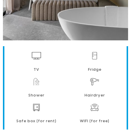
TV
Fridge
Shower
Hairdryer
Safe box (for rent)
WIFI (for free)