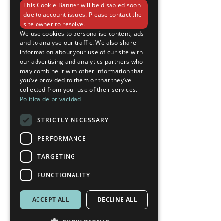
This Cookie Banner will be disabled soon
ENGLISH
due to account issues. Please contact the
site owner to resolve.
We use cookies to personalise content, ads
and to analyse our traffic. We also share
information about your use of our site with
our advertising and analytics partners who
may combine it with other information that
you’ve provided to them or that they’ve
collected from your use of their services.
Política de privacidad
STRICTLY NECESSARY
PERFORMANCE
TARGETING
FUNCTIONALITY
ACCEPT ALL
DECLINE ALL