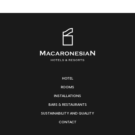
HOTEL
ROOMS
INSTALLATIONS
BARS & RESTAURANTS
SUSTAINABILITY AND QUALITY
CONTACT