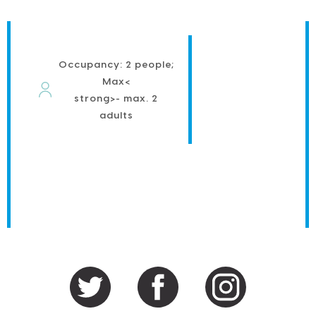
Occupancy: 2 people;
Max<
strong>- max. 2
adults
PRIMARY
SIDEBAR