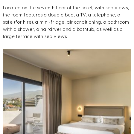
Located on the seventh floor of the hotel, with sea views,
the room features a double bed, a TV, a telephone, a
safe (for hire), a mini-fridge, air conditioning, a bathroom
with a shower, a hairdryer and a bathtub, as well as a
large terrace with sea views.