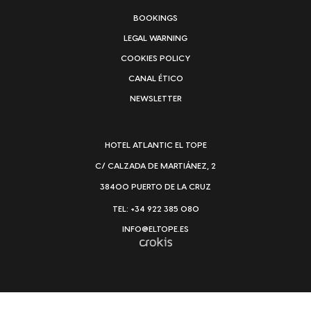
BOOKINGS
LEGAL WARNING
COOKIES POLICY
CANAL ÉTICO
NEWSLETTER
HOTEL ATLANTIC EL TOPE
C/ CALZADA DE MARTIÁNEZ, 2
38400 PUERTO DE LA CRUZ
TEL: +34 922 385 080
INFO@ELTOPE.ES