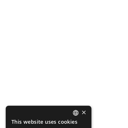
×
This website uses cookies
SPANISH